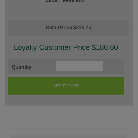
Label
More Info
Retail Price $225.75
Loyalty Customer Price $180.60
Quantity
ADD TO CART