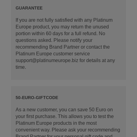
GUARANTEE
If you are not fully satisfied with any Platinum
Europe product, you may return the unused
portion within 60 days for a full refund. No
questions asked. Please notify your
recommending Brand Partner or contact the
Platinum Europe customer service
support@platinumeurope.biz for details at any
time.
50-EURO-GIFTCODE
As a new customer, you can save 50 Euro on
your first purchase. This allows you to test the
Platinum Europe products in the most
convenient way. Please ask your recommending
Brand Partner for your personal gift code and