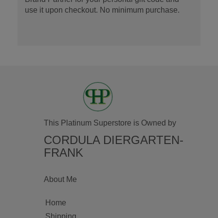
use it upon checkout. No minimum purchase.
This Platinum Superstore is Owned by
CORDULA DIERGARTEN-
FRANK
About Me
Home
Shipping