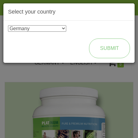
Togg
Select your country
navig
ENROLL AS BRAND PARTNER
SUBMIT
GERMANY
ENGLISH
0