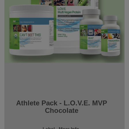
Athlete Pack - L.O.V.E. MVP
Chocolate