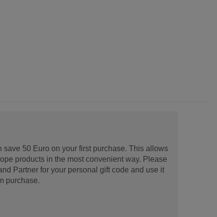
 save 50 Euro on your first purchase. This allows
urope products in the most convenient way. Please
d Partner for your personal gift code and use it
m purchase.