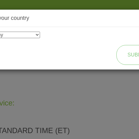
your country
SHOP
TRANSFORMATION
SUB
vice:
TANDARD TIME (ET)