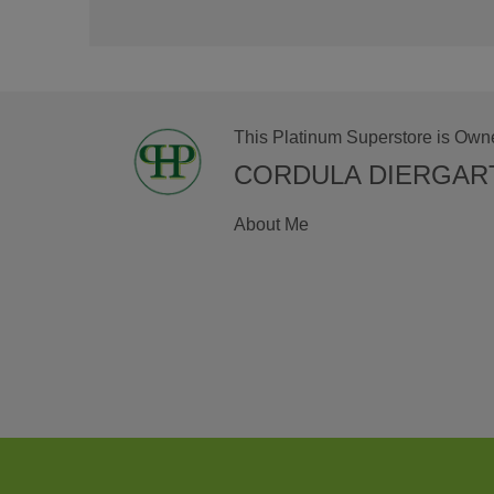
This Platinum Superstore is Own
CORDULA DIERGAR
About Me