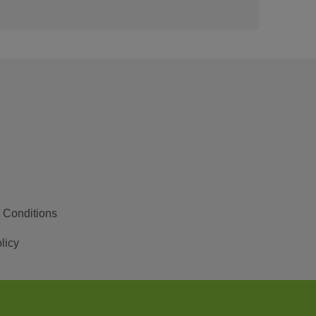
 Conditions
licy