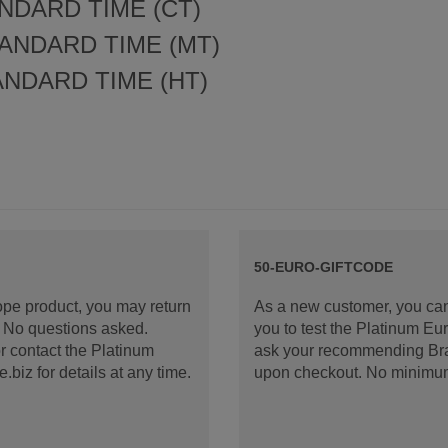
NDARD TIME (CT)
ANDARD TIME (MT)
ANDARD TIME (HT)
50-EURO-GIFTCODE
rope product, you may return
As a new customer, you can
d. No questions asked.
you to test the Platinum E
 contact the Platinum
ask your recommending Bran
iz for details at any time.
upon checkout. No minimu