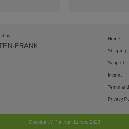
ed by
Home
TEN-FRANK
Shipping
Support
Imprint
Terms and
Privacy Po
Copyright © Platinum Europe 2026