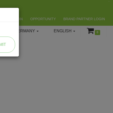
LIFESPAN
OPPORTUNITY
BRAND PARTNER LOGIN
GERMANY
ENGLISH
0
MIT