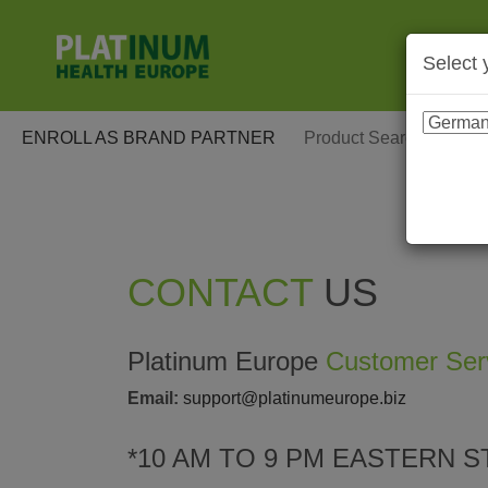
Select 
ENROLL AS BRAND PARTNER
CONTACT
US
Platinum Europe
Customer Ser
Email:
support@platinumeurope.biz
*10 AM TO 9 PM EASTERN S