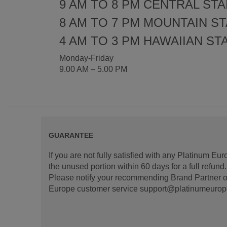
9 AM TO 8 PM CENTRAL STA
8 AM TO 7 PM MOUNTAIN ST
4 AM TO 3 PM HAWAIIAN ST
Monday-Friday
9.00 AM – 5.00 PM
GUARANTEE
If you are not fully satisfied with any Platinum Eu
the unused portion within 60 days for a full refun
Please notify your recommending Brand Partner or
Europe customer service support@platinumeurope.b