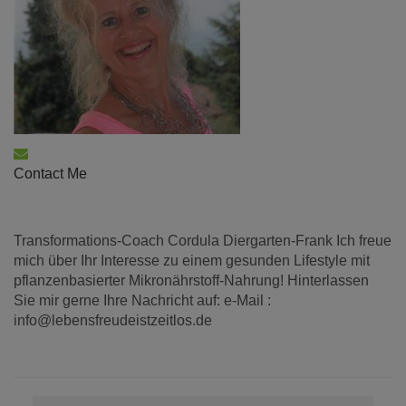
Contact Me
Transformations-Coach Cordula Diergarten-Frank Ich freue
mich über Ihr Interesse zu einem gesunden Lifestyle mit
pflanzenbasierter Mikronährstoff-Nahrung! Hinterlassen
Sie mir gerne Ihre Nachricht auf: e-Mail :
info@lebensfreudeistzeitlos.de