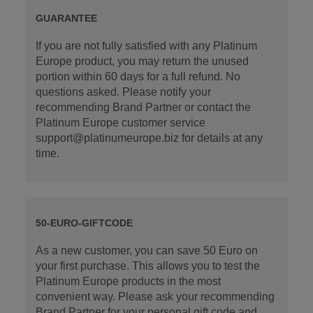
GUARANTEE
If you are not fully satisfied with any Platinum
Europe product, you may return the unused
portion within 60 days for a full refund. No
questions asked. Please notify your
recommending Brand Partner or contact the
Platinum Europe customer service
support@platinumeurope.biz for details at any
time.
50-EURO-GIFTCODE
As a new customer, you can save 50 Euro on
your first purchase. This allows you to test the
Platinum Europe products in the most
convenient way. Please ask your recommending
Brand Partner for your personal gift code and