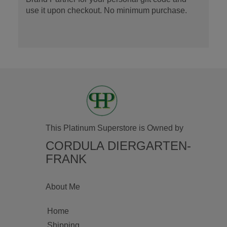
use it upon checkout. No minimum purchase.
This Platinum Superstore is Owned by
CORDULA DIERGARTEN-
FRANK
About Me
Home
Shipping