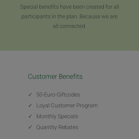
Special benefits have been created for all
participants in the plan. Because we are
all connected.
Customer Benefits
✓
50-Euro-Giftcodes
✓
Loyal Customer Program
✓
Monthly Specials
✓
Quantity Rebates