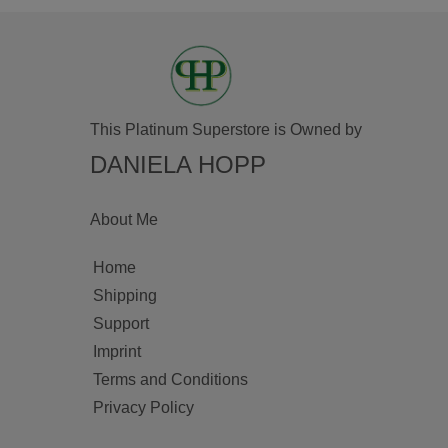
This Platinum Superstore is Owned by
DANIELA HOPP
About Me
Home
Shipping
Support
Imprint
Terms and Conditions
Privacy Policy