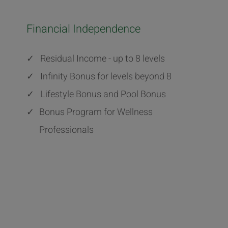
Financial Independence
✓
Residual Income - up to 8 levels
✓
Infinity Bonus for levels beyond 8
✓
Lifestyle Bonus and Pool Bonus
✓
Bonus Program for Wellness
Professionals