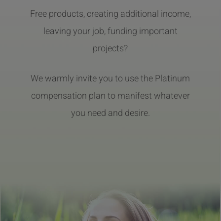
Free products, creating additional income,
leaving your job, funding important
projects?
We warmly invite you to use the Platinum
compensation plan to manifest whatever
you need and desire.