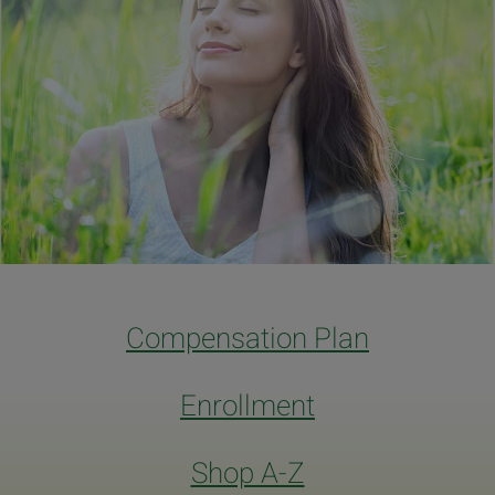
Compensation Plan
Enrollment
Shop A-Z