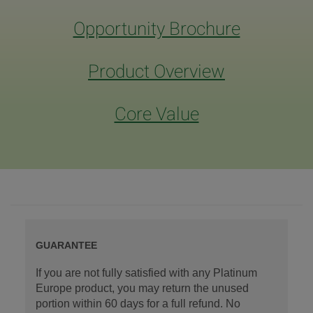
Opportunity Brochure
Product Overview
Core Value
GUARANTEE
If you are not fully satisfied with any Platinum
Europe product, you may return the unused
portion within 60 days for a full refund. No