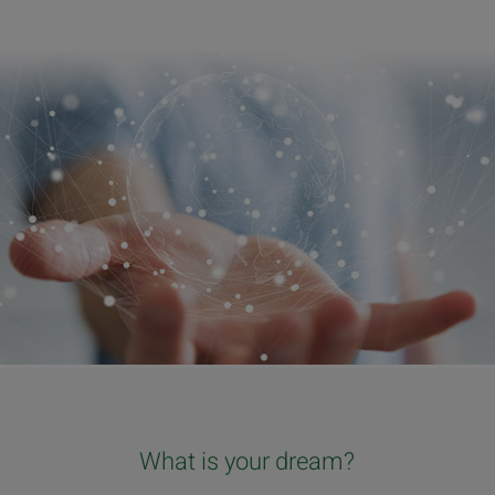
What is your dream?