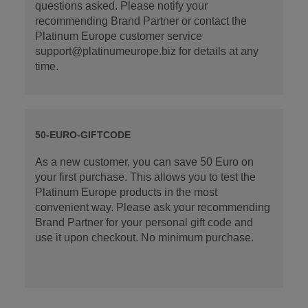
questions asked. Please notify your
recommending Brand Partner or contact the
Platinum Europe customer service
support@platinumeurope.biz for details at any
time.
50-EURO-GIFTCODE
As a new customer, you can save 50 Euro on
your first purchase. This allows you to test the
Platinum Europe products in the most
convenient way. Please ask your recommending
Brand Partner for your personal gift code and
use it upon checkout. No minimum purchase.