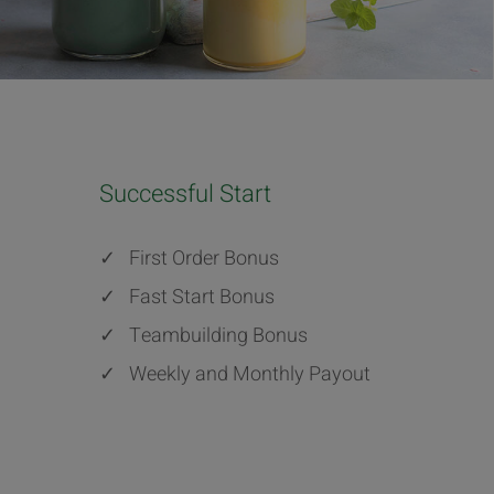
Successful Start
✓
First Order Bonus
✓
Fast Start Bonus
✓
Teambuilding Bonus
✓
Weekly and Monthly Payout