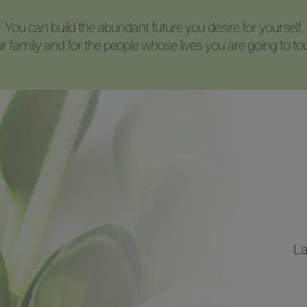
You can build the abundant future you desire for yourself,
r family and for the people whose lives you are going to to
La