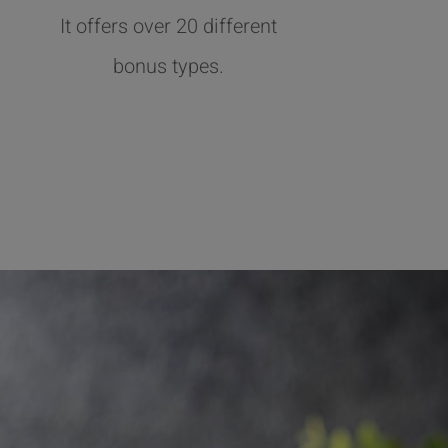
It offers over 20 different
bonus types.