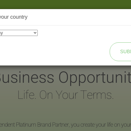
your country
SHOP
TRANSFORMATION
SUB
usiness Opportuni
Life. On Your Terms.
endent Platinum Brand Partner, you create your life on you