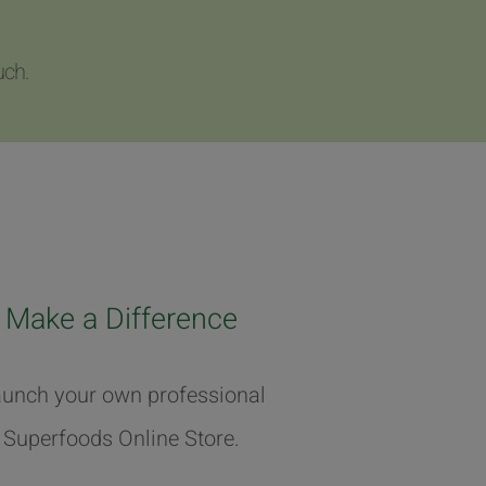
uch.
Make a Difference
unch your own professional
Superfoods Online Store.