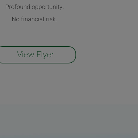
Profound opportunity.
No financial risk.
View Flyer