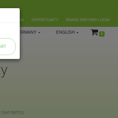
LIFESPAN
OPPORTUNITY
BRAND PARTNER LOGIN
GERMANY
ENGLISH
0
MIT
ty
r own terms.