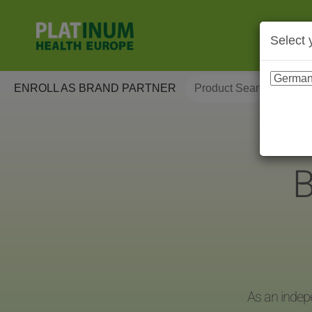
Select 
ENROLL AS BRAND PARTNER
B
As an indep