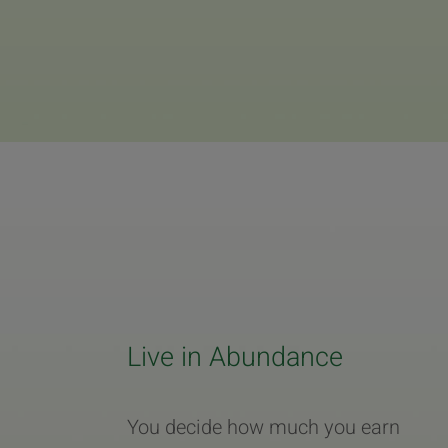
Live in Abundance
You decide how much you earn