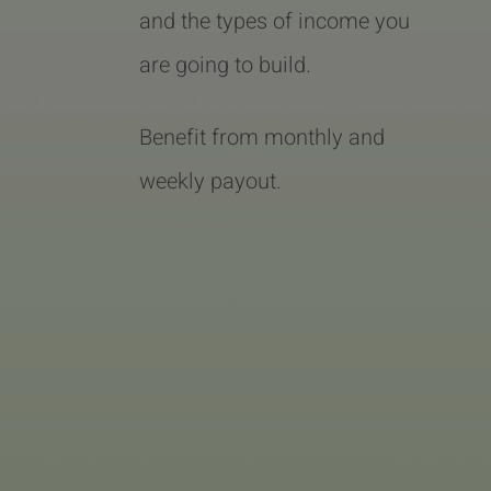
and the types of income you
are going to build.
Benefit from monthly and
weekly payout.