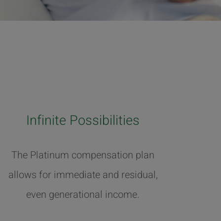
Infinite Possibilities
The Platinum compensation plan
allows for immediate and residual,
even generational income.