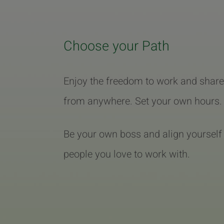
Choose your Path
Enjoy the freedom to work and share
from anywhere. Set your own hours.
Be your own boss and align yourself
people you love to work with.