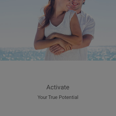
Activate
Your True Potential