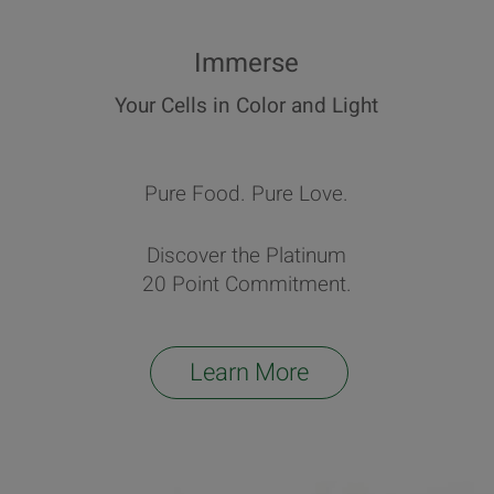
Immerse
Your Cells in Color and Light
Pure Food. Pure Love.
Discover the Platinum
20 Point Commitment.
Learn More