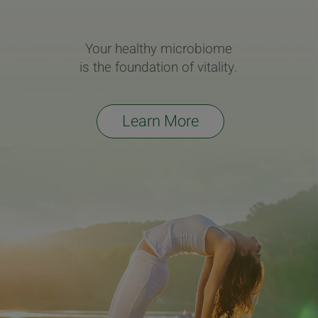
Your healthy microbiome
is the foundation of vitality.
Learn More