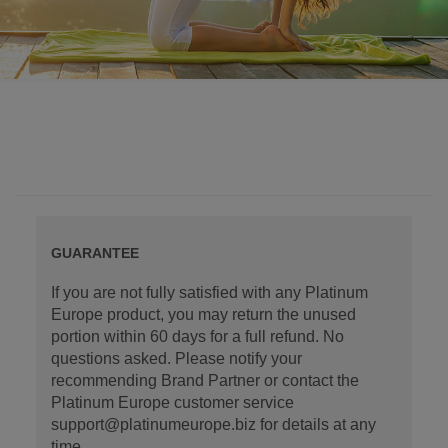
GUARANTEE
If you are not fully satisfied with any Platinum
Europe product, you may return the unused
portion within 60 days for a full refund. No
questions asked. Please notify your
recommending Brand Partner or contact the
Platinum Europe customer service
support@platinumeurope.biz for details at any
time.