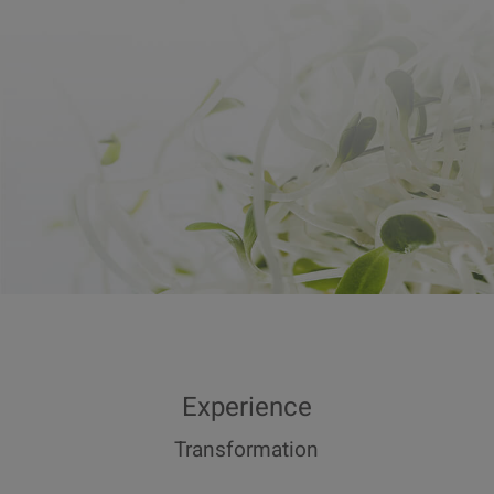
Experience
Transformation