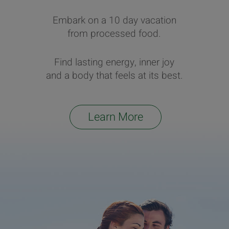
Embark on a 10 day vacation
from processed food.
Find lasting energy, inner joy
and a body that feels at its best.
Learn More