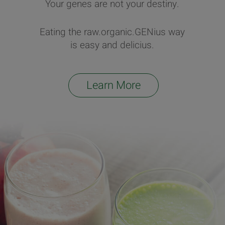
Your genes are not your destiny.
Eating the raw.organic.GENius way
is easy and delicius.
Learn More