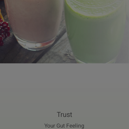
Trust
Your Gut Feeling