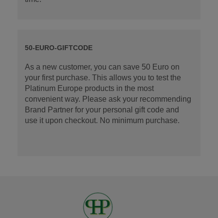
50-EURO-GIFTCODE
As a new customer, you can save 50 Euro on
your first purchase. This allows you to test the
Platinum Europe products in the most
convenient way. Please ask your recommending
Brand Partner for your personal gift code and
use it upon checkout. No minimum purchase.