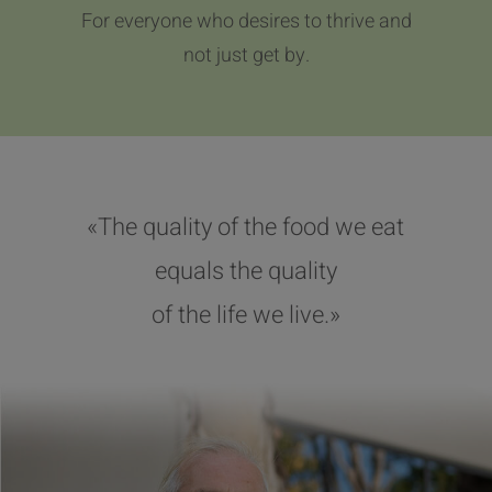
For everyone who desires to thrive and
not just get by.
«The quality of the food we eat
equals the quality
of the life we live.»