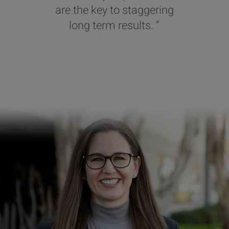
are the key to staggering
long term results. ”