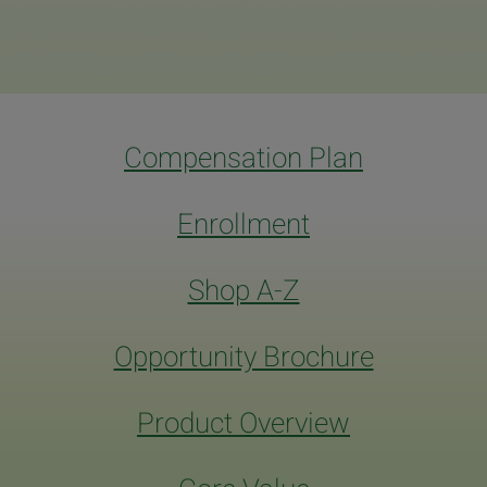
Compensation Plan
Enrollment
Shop A-Z
Opportunity Brochure
Product Overview