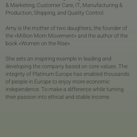
& Marketing, Customer Care, IT, Manufacturing &
Production, Shipping, and Quality Control.
Amy is the mother of two daughters, the founder of
the «Million Mom Movement» and the author of the
book «Women on the Rise».
She sets an inspiring example in leading and
developing the company based on core values. The
integrity of Platinum Europe has enabled thousands
of people in Europe to enjoy more economic
independence. To make a difference while turning
their passion into ethical and stable income.