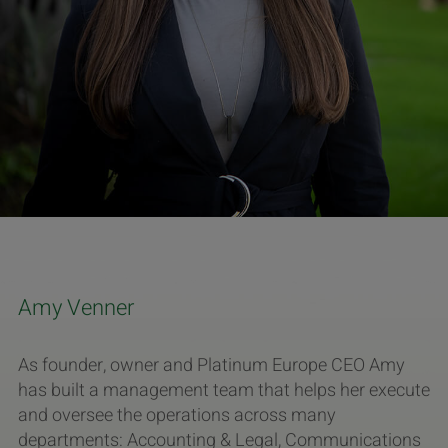
Amy Venner
As founder, owner and Platinum Europe CEO Amy
has built a management team that helps her execute
and oversee the operations across many
departments: Accounting & Legal, Communications