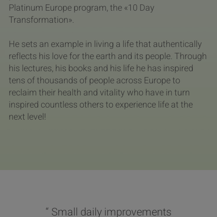
Platinum Europe program, the «10 Day
Transformation».
He sets an example in living a life that authentically
reflects his love for the earth and its people. Through
his lectures, his books and his life he has inspired
tens of thousands of people across Europe to
reclaim their health and vitality who have in turn
inspired countless others to experience life at the
next level!
“ Small daily improvements