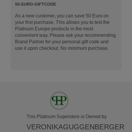
50-EURO-GIFTCODE
As a new customer, you can save 50 Euro on
your first purchase. This allows you to test the
Platinum Europe products in the most
convenient way. Please ask your recommending
Brand Partner for your personal gift code and
use it upon checkout. No minimum purchase.
This Platinum Superstore is Owned by
VERONIKAGUGGENBERGER