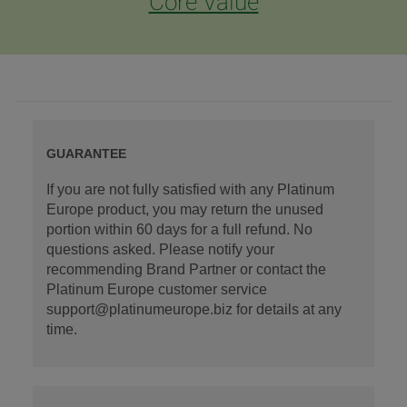
Core Value
GUARANTEE
If you are not fully satisfied with any Platinum
Europe product, you may return the unused
portion within 60 days for a full refund. No
questions asked. Please notify your
recommending Brand Partner or contact the
Platinum Europe customer service
support@platinumeurope.biz for details at any
time.