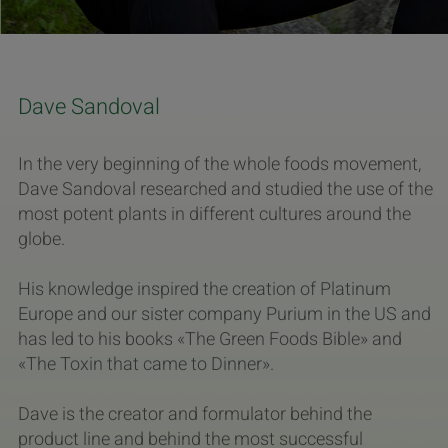
Dave Sandoval
In the very beginning of the whole foods movement,
Dave Sandoval researched and studied the use of the
most potent plants in different cultures around the
globe.
His knowledge inspired the creation of Platinum
Europe and our sister company Purium in the US and
has led to his books «The Green Foods Bible» and
«The Toxin that came to Dinner».
Dave is the creator and formulator behind the
product line and behind the most successful