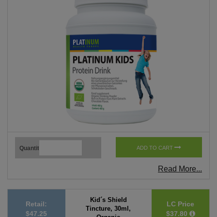
Quantity
ADD TO CART
Read More...
Kid´s Shield
Retail:
LC Price
Tincture, 30ml,
$47.25
$37.80