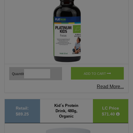
Quantity
ADD TO CART
Read More...
Kid´s Protein
Retail:
LC Price
Drink, 480g,
$89.25
$71.40
Organic