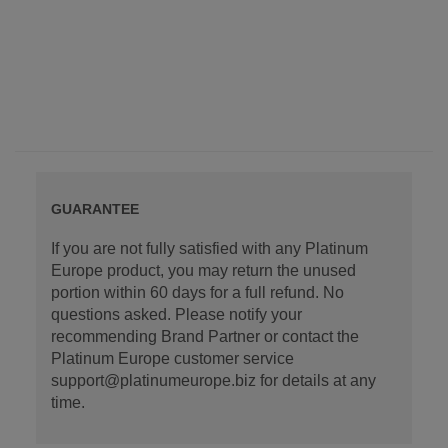
GUARANTEE
If you are not fully satisfied with any Platinum
Europe product, you may return the unused
portion within 60 days for a full refund. No
questions asked. Please notify your
recommending Brand Partner or contact the
Platinum Europe customer service
support@platinumeurope.biz for details at any
time.