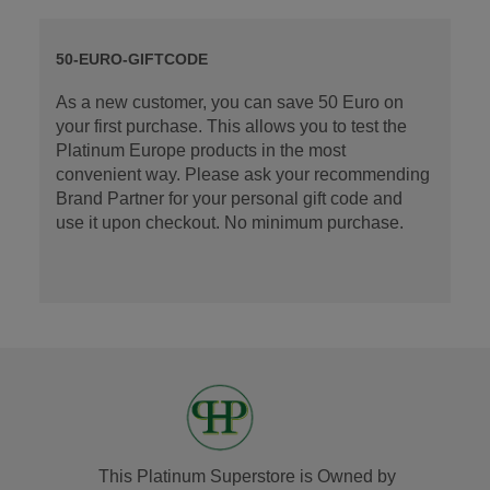
50-EURO-GIFTCODE
As a new customer, you can save 50 Euro on
your first purchase. This allows you to test the
Platinum Europe products in the most
convenient way. Please ask your recommending
Brand Partner for your personal gift code and
use it upon checkout. No minimum purchase.
This Platinum Superstore is Owned by