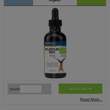
Organic
Quantity
ADD TO CART
Read More...