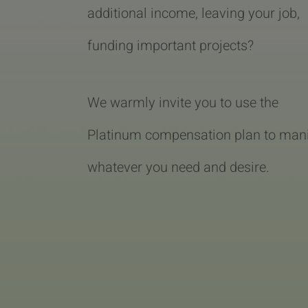
additional income, leaving your job,
funding important projects?
We warmly invite you to use the
Platinum compensation plan to mani
whatever you need and desire.