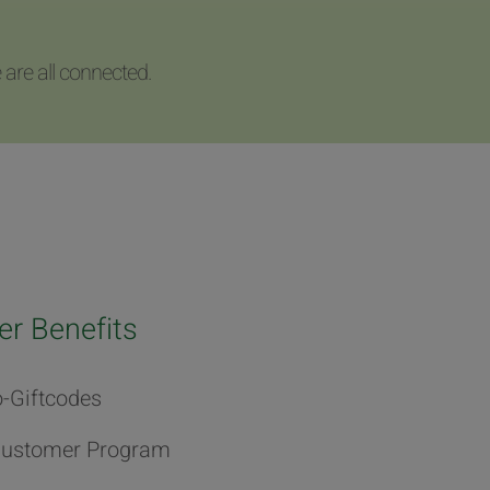
 are all connected.
r Benefits
o-Giftcodes
Customer Program