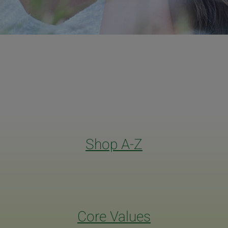
Shop A-Z
Core Values