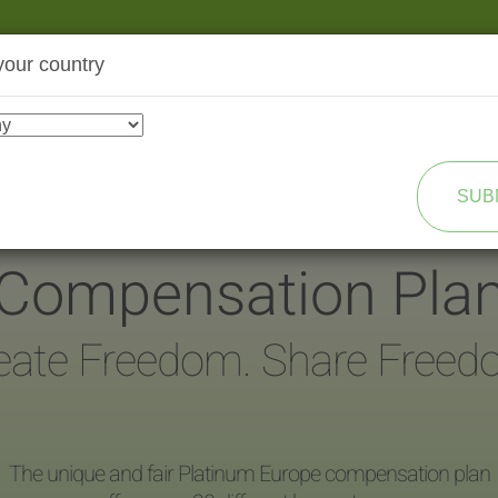
your country
SHOP
TRANSFORMATION
SUB
Compensation Pla
eate Freedom. Share Freed
The unique and fair Platinum Europe compensation plan