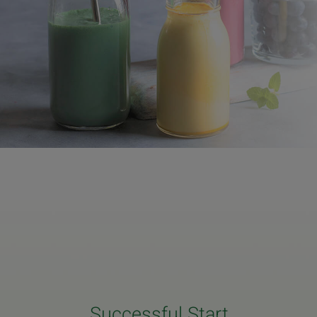
Successful Start