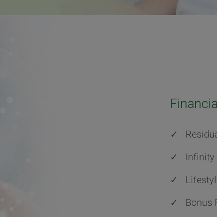
Financi
✓
Residua
✓
Infinit
✓
Lifesty
✓
Bonus 