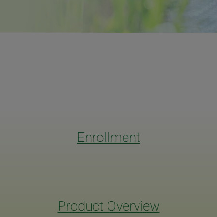
Enrollment
Product Overview