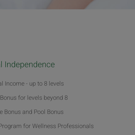
al Independence
l Income - up to 8 levels
y Bonus for levels beyond 8
le Bonus and Pool Bonus
Program for Wellness Professionals