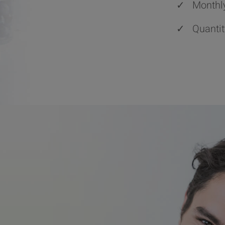
✓
Monthl
✓
Quanti