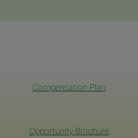
Compensation Plan
Opportunity Brochure