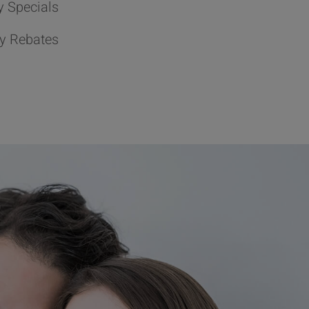
y Specials
ty Rebates