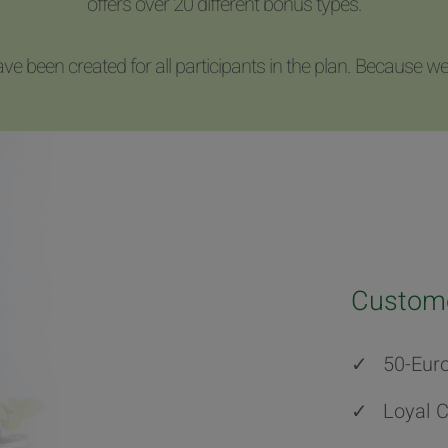
offers over 20 different bonus types.
ave been created for all participants in the plan. Because we
Custome
✓
50-Eur
✓
Loyal 