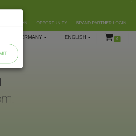
LIFESPAN
OPPORTUNITY
BRAND PARTNER LOGIN
GERMANY
ENGLISH
0
MIT
n
om.