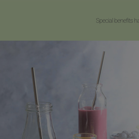
Special benefits h