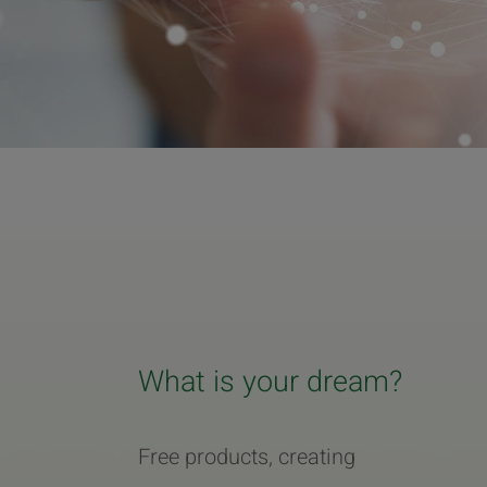
What is your dream?
Free products, creating