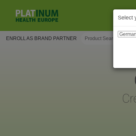
Select 
ENROLL AS BRAND PARTNER
Cr