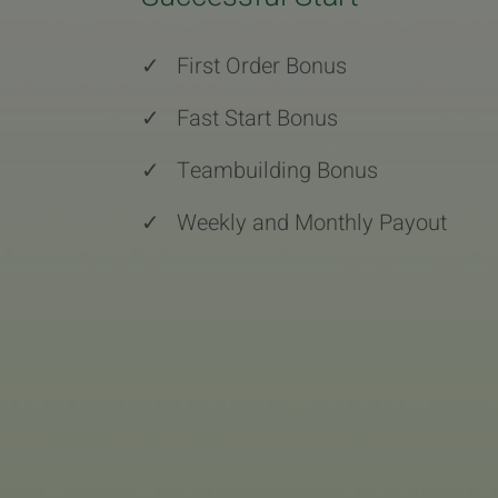
✓
First Order Bonus
✓
Fast Start Bonus
✓
Teambuilding Bonus
✓
Weekly and Monthly Payout