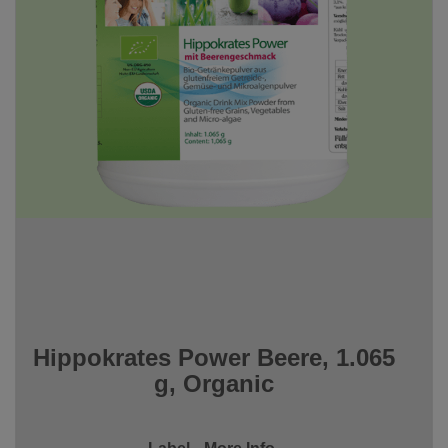
Hippokrates Power Beere, 1.065
g, Organic