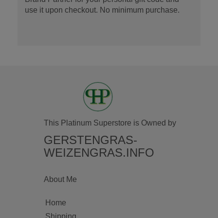
use it upon checkout. No minimum purchase.
This Platinum Superstore is Owned by
GERSTENGRAS-
WEIZENGRAS.INFO
About Me
Home
Shipping