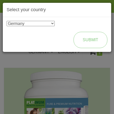
Togg
Select your country
navig
ENROLL AS BRAND PARTNER
SUBMIT
GERMANY
ENGLISH
0