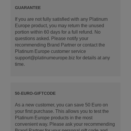
GUARANTEE
If you are not fully satisfied with any Platinum
Europe product, you may return the unused
portion within 60 days for a full refund. No
questions asked. Please notify your
recommending Brand Partner or contact the
Platinum Europe customer service
support@platinumeurope.biz for details at any
time.
50-EURO-GIFTCODE
As a new customer, you can save 50 Euro on
your first purchase. This allows you to test the
Platinum Europe products in the most
convenient way. Please ask your recommending
Brand Partner for your personal gift code and