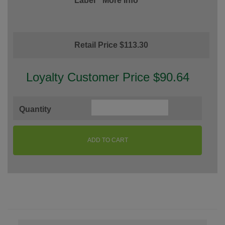
Label
More Info
Retail Price $113.30
Loyalty Customer Price $90.64
Quantity
ADD TO CART