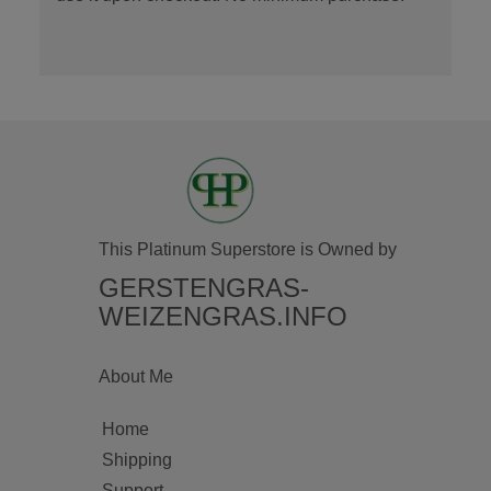
This Platinum Superstore is Owned by
GERSTENGRAS-
WEIZENGRAS.INFO
About Me
Home
Shipping
Support