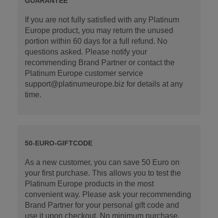
GUARANTEE
If you are not fully satisfied with any Platinum
Europe product, you may return the unused
portion within 60 days for a full refund. No
questions asked. Please notify your
recommending Brand Partner or contact the
Platinum Europe customer service
support@platinumeurope.biz for details at any
time.
50-EURO-GIFTCODE
As a new customer, you can save 50 Euro on
your first purchase. This allows you to test the
Platinum Europe products in the most
convenient way. Please ask your recommending
Brand Partner for your personal gift code and
use it upon checkout. No minimum purchase.