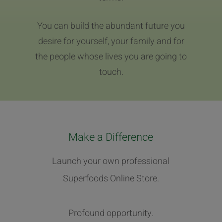
You can build the abundant future you
desire for yourself, your family and for
the people whose lives you are going to
touch.
Make a Difference
Launch your own professional
Superfoods Online Store.
Profound opportunity.