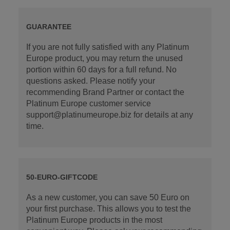
GUARANTEE
If you are not fully satisfied with any Platinum
Europe product, you may return the unused
portion within 60 days for a full refund. No
questions asked. Please notify your
recommending Brand Partner or contact the
Platinum Europe customer service
support@platinumeurope.biz for details at any
time.
50-EURO-GIFTCODE
As a new customer, you can save 50 Euro on
your first purchase. This allows you to test the
Platinum Europe products in the most