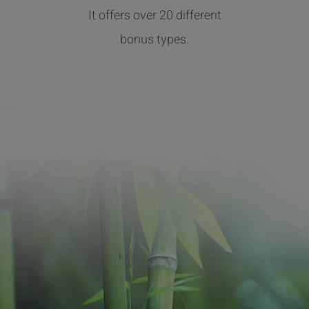
It offers over 20 different
bonus types.