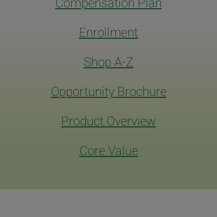
Compensation Plan
Enrollment
Shop A-Z
Opportunity Brochure
Product Overview
Core Value