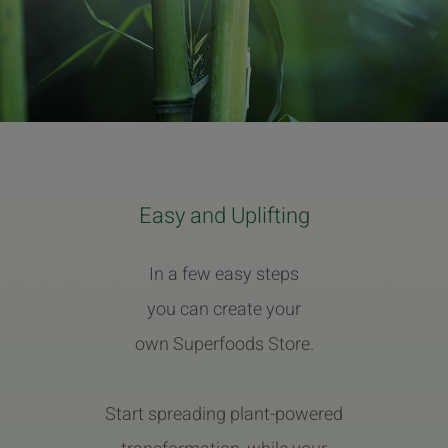
Easy and Uplifting
In a few easy steps
you can create your
own Superfoods Store.
Start spreading plant-powered