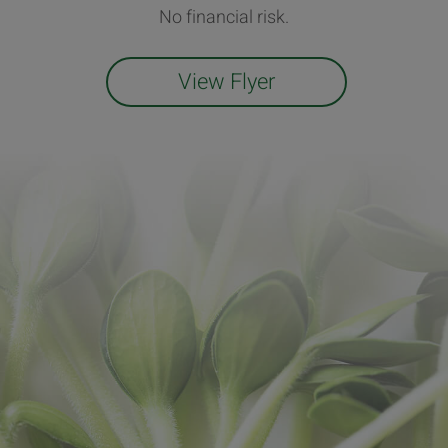
No financial risk.
View Flyer