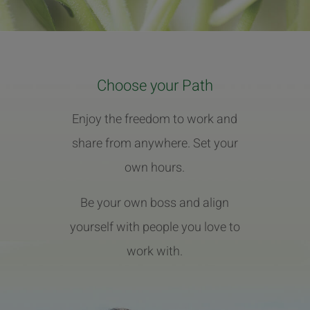
Choose your Path
Enjoy the freedom to work and
share from anywhere. Set your
own hours.
Be your own boss and align
yourself with people you love to
work with.