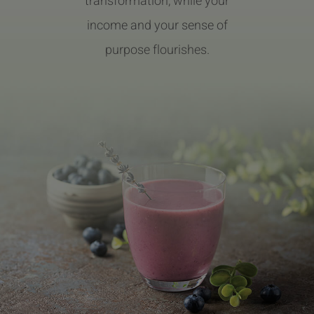
transformation, while your
income and your sense of
purpose flourishes.