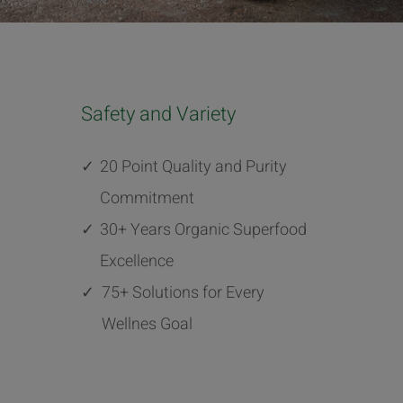
Safety and Variety
✓
20 Point Quality and Purity
Commitment
✓
30+ Years Organic Superfood
Excellence
✓
75+ Solutions for Every
Wellnes Goal