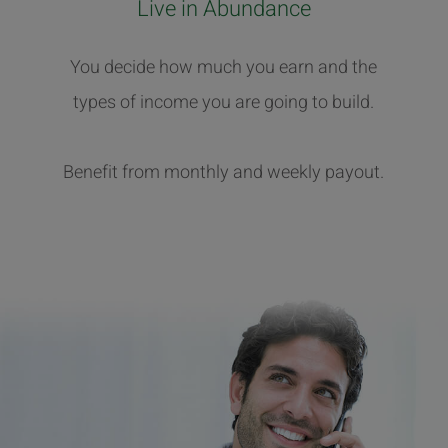
Live in Abundance
You decide how much you earn and the
types of income you are going to build.
Benefit from monthly and weekly payout.