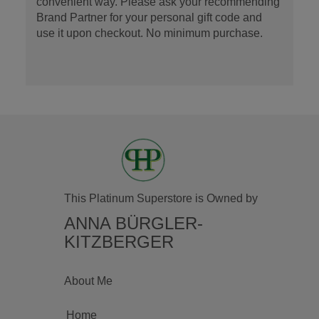
convenient way. Please ask your recommending
Brand Partner for your personal gift code and
use it upon checkout. No minimum purchase.
This Platinum Superstore is Owned by
ANNA BÜRGLER-
KITZBERGER
About Me
Home