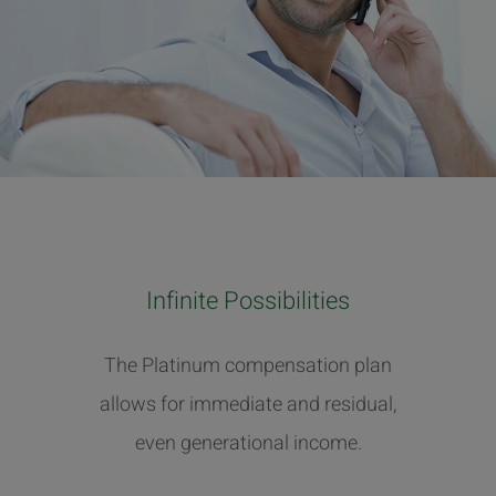
Infinite Possibilities
The Platinum compensation plan
allows for immediate and residual,
even generational income.