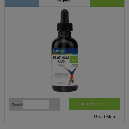
Organic
Quantity
ADD TO CART
Read More...