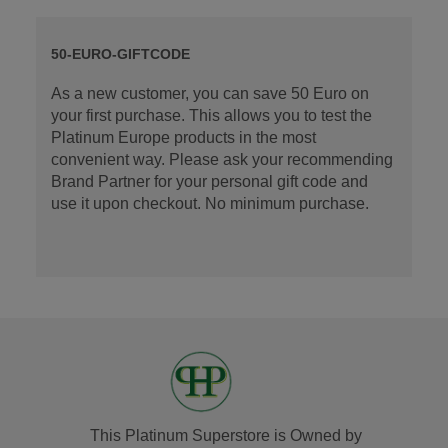
50-EURO-GIFTCODE
As a new customer, you can save 50 Euro on
your first purchase. This allows you to test the
Platinum Europe products in the most
convenient way. Please ask your recommending
Brand Partner for your personal gift code and
use it upon checkout. No minimum purchase.
This Platinum Superstore is Owned by