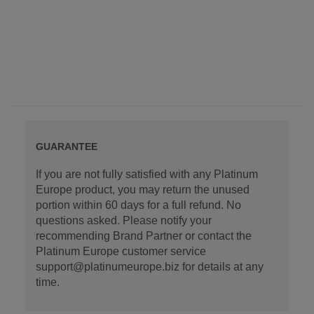
GUARANTEE
If you are not fully satisfied with any Platinum
Europe product, you may return the unused
portion within 60 days for a full refund. No
questions asked. Please notify your
recommending Brand Partner or contact the
Platinum Europe customer service
support@platinumeurope.biz for details at any
time.