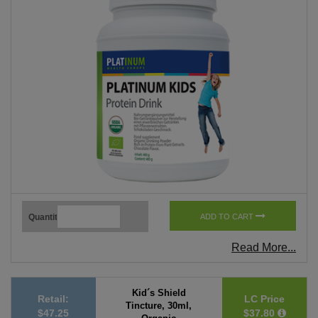
Quantity
ADD TO CART
Read More...
Kid´s Shield
Retail:
LC Price
Tincture, 30ml,
$47.25
$37.80