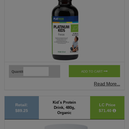
Quantity
ADD TO CART
Read More...
Kid´s Protein
Retail:
LC Price
Drink, 480g,
$89.25
$71.40
Organic