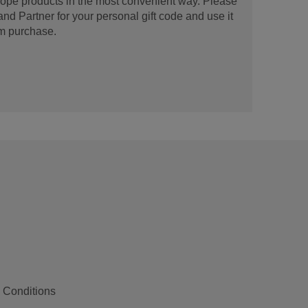
urope products in the most convenient way. Please
d Partner for your personal gift code and use it
m purchase.
 Conditions