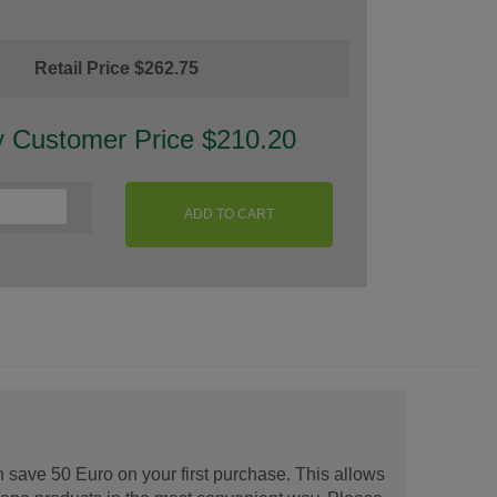
Retail Price $262.75
y Customer Price $210.20
ADD TO CART
 save 50 Euro on your first purchase. This allows