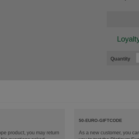
Loyalt
Quantity
50-EURO-GIFTCODE
rope product, you may return
As a new customer, you can