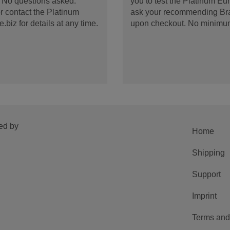
d. No questions asked.
you to test the Platinum E
 contact the Platinum
ask your recommending Bran
iz for details at any time.
upon checkout. No minimu
ed by
Home
Shipping
Support
Imprint
Terms and