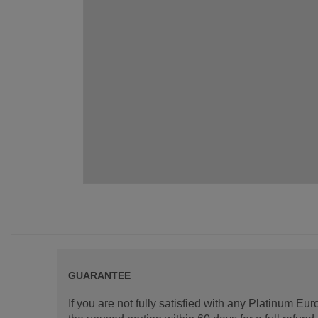
GUARANTEE
If you are not fully satisfied with any Platinum Eu