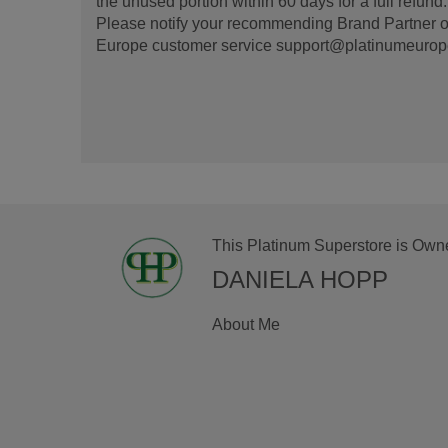
the unused portion within 60 days for a full refun
Please notify your recommending Brand Partner or
Europe customer service support@platinumeurope.b
This Platinum Superstore is Own
DANIELA HOPP
About Me