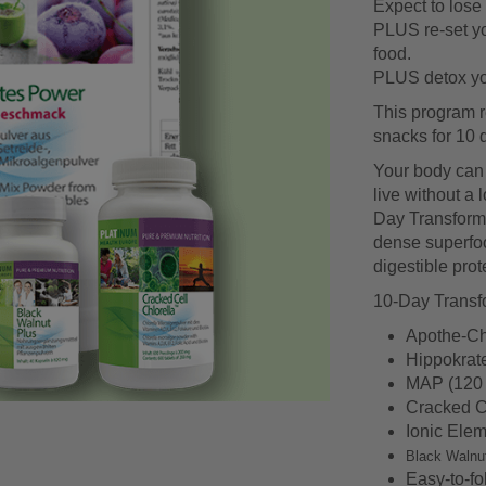
Expect to lose 
PLUS re-set yo
food.
PLUS detox you
This program r
snacks for 10 
Your body can li
live without a 
Day Transformat
dense superfoo
digestible prote
10-Day Transfo
Apothe-Ch
Hippokrat
MAP (120 
Cracked Ce
Ionic Elem
Black Walnu
Easy-to-fo