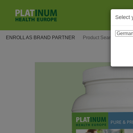
Select 
ENROLL AS BRAND PARTNER