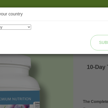
your country
SHOP
TRANSFORMATION
SUB
10-Day 
The Complet