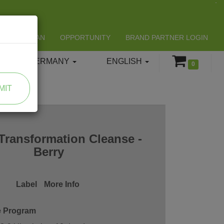
LIFESPAN
OPPORTUNITY
BRAND PARTNER LOGIN
GERMANY
ENGLISH
0
MIT
Transformation Cleanse -
Berry
Label
More Info
e Program