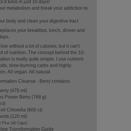
3-9 kilos in just 10 days!
ur metabolism and break your addiction to
r body and clean your digestive tract.
eplaces your breakfast, lunch, dinner and
days.
ve without a lot of calories, but it can't
lot of nutrition. The concept behind the 10-
ion is really quite simple. I use nutrient-
ds, slow-burning carbs and highly
in. All vegan. All natural.
rmation Cleanse - Berry contains:
erry (470 ml)
es Power Berry (768 g)
ct)
ll Chlorella (600 ct)
ents (120 ml)
t Plus (40 Caps)
llow Transformation Guide