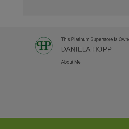
This Platinum Superstore is Own
DANIELA HOPP
About Me