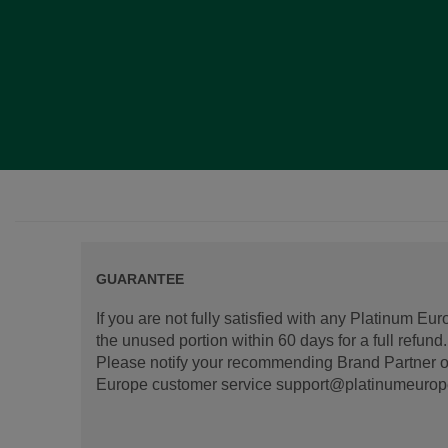
GUARANTEE
If you are not fully satisfied with any Platinum Eu
the unused portion within 60 days for a full refun
Please notify your recommending Brand Partner or
Europe customer service support@platinumeurope.b