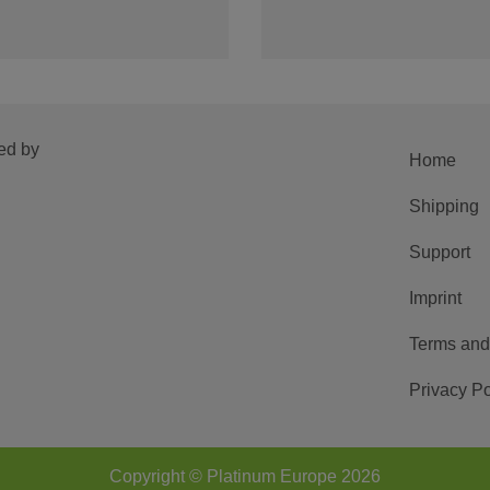
ed by
Home
Shipping
Support
Imprint
Terms and
Privacy Po
Copyright © Platinum Europe 2026