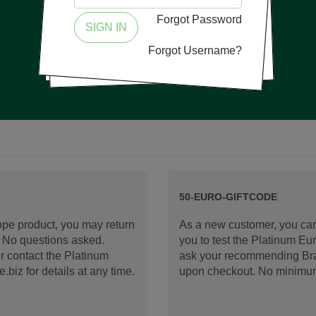
Forgot Password
SIGN IN
Forgot Username?
50-EURO-GIFTCODE
rope product, you may return
As a new customer, you can
d. No questions asked.
you to test the Platinum E
 contact the Platinum
ask your recommending Bran
iz for details at any time.
upon checkout. No minimu