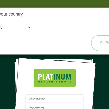
your country
SHOP
TRANSFORMATION
SUB