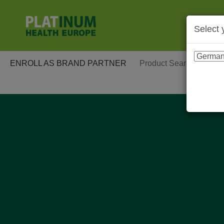
Select 
ENROLL AS BRAND PARTNER