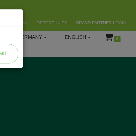
LIFESPAN
OPPORTUNITY
BRAND PARTNER LOGIN
GERMANY
ENGLISH
0
MIT