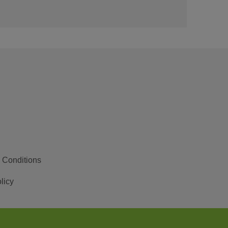
 Conditions
licy