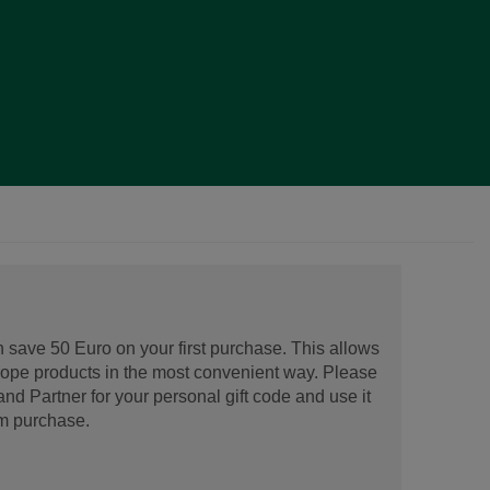
 save 50 Euro on your first purchase. This allows
urope products in the most convenient way. Please
d Partner for your personal gift code and use it
m purchase.