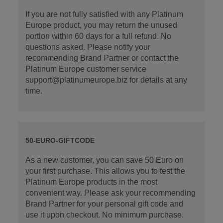
If you are not fully satisfied with any Platinum
Europe product, you may return the unused
portion within 60 days for a full refund. No
questions asked. Please notify your
recommending Brand Partner or contact the
Platinum Europe customer service
support@platinumeurope.biz for details at any
time.
50-EURO-GIFTCODE
As a new customer, you can save 50 Euro on
your first purchase. This allows you to test the
Platinum Europe products in the most
convenient way. Please ask your recommending
Brand Partner for your personal gift code and
use it upon checkout. No minimum purchase.