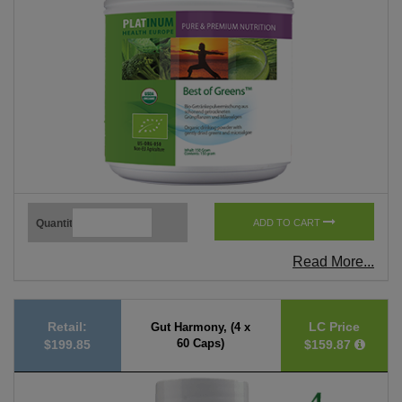
Quantity
ADD TO CART
Read More...
Retail:
LC Price
Gut Harmony, (4 x
60 Caps)
$199.85
$159.87