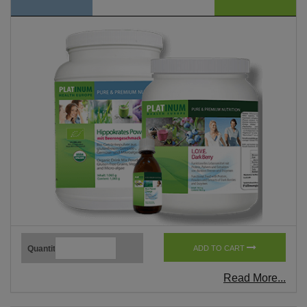
Quantity
ADD TO CART
Read More...