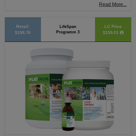
Read More...
Retail:
LC Price
LifeSpan
Programm 3
$198.76
$159.01