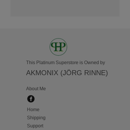
This Platinum Superstore is Owned by
AKMONIX (JÖRG RINNE)
About Me
Home
Shipping
Support