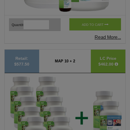
Quantity
ADD TO CART
Read More...
Retail:
LC Price
MAP 10 + 2
$577.50
$462.00