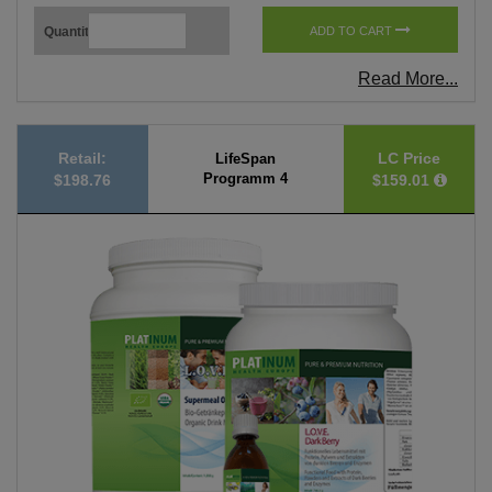
Quantity
ADD TO CART
Read More...
Retail:
LC Price
LifeSpan
Programm 4
$198.76
$159.01