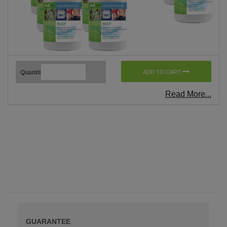
Quantity
ADD TO CART
Read More...
GUARANTEE