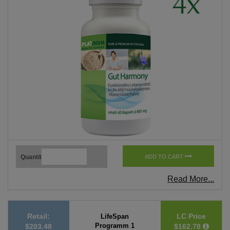
Quantity
ADD TO CART
Read More...
Retail:
LC Price
LifeSpan
Programm 1
$203.48
$162.78