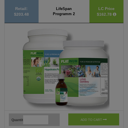
Retail:
LC Price
LifeSpan
Programm 2
$203.48
$162.78
Quantity
ADD TO CART