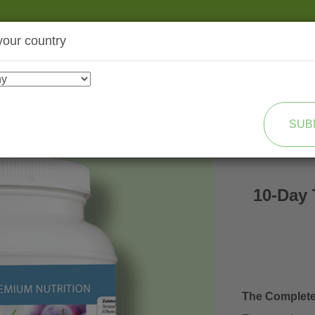
your country
SHOP
TRANSFORMATION
SUB
10-Day 
The Complet