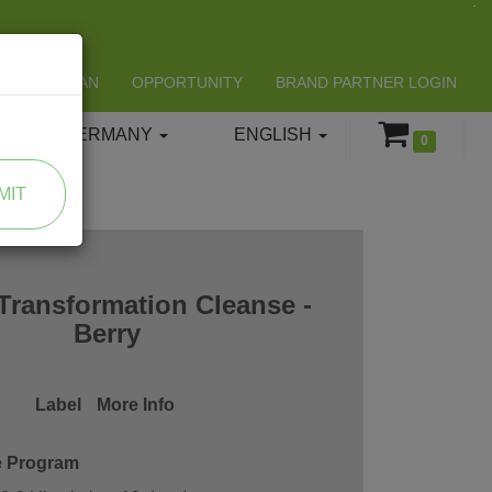
LIFESPAN
OPPORTUNITY
BRAND PARTNER LOGIN
GERMANY
ENGLISH
0
MIT
Transformation Cleanse -
Berry
Label
More Info
e Program