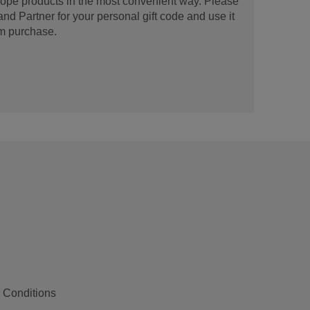
urope products in the most convenient way. Please
d Partner for your personal gift code and use it
m purchase.
 Conditions