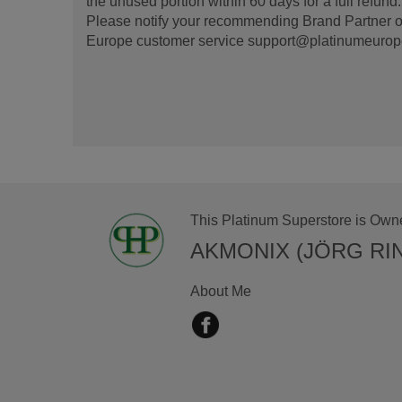
the unused portion within 60 days for a full refun
Please notify your recommending Brand Partner or
Europe customer service support@platinumeurope.b
This Platinum Superstore is Own
AKMONIX (JÖRG RI
About Me