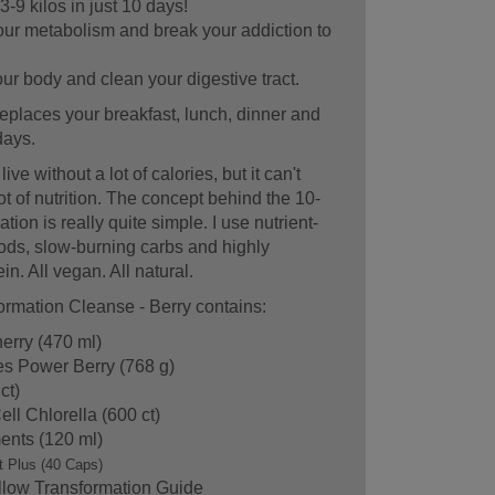
3-9 kilos in just 10 days!
ur metabolism and break your addiction to
r body and clean your digestive tract.
eplaces your breakfast, lunch, dinner and
days.
ve without a lot of calories, but it can't
lot of nutrition. The concept behind the 10-
ion is really quite simple. I use nutrient-
ds, slow-burning carbs and highly
in. All vegan. All natural.
rmation Cleanse - Berry contains:
erry (470 ml)
es Power Berry (768 g)
ct)
ll Chlorella (600 ct)
ents (120 ml)
t Plus (40 Caps)
llow Transformation Guide