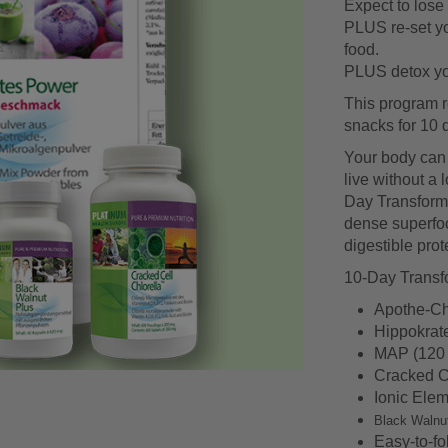
Expect to lose 
PLUS re-set yo
food.
PLUS detox you
This program r
snacks for 10 
Your body can li
live without a 
Day Transformat
dense superfoo
digestible prote
10-Day Transfo
Apothe-Ch
Hippokrat
MAP (120 
Cracked Ce
Ionic Elem
Black Walnu
Easy-to-fo