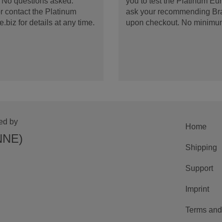
d. No questions asked.
you to test the Platinum E
 contact the Platinum
ask your recommending Bran
iz for details at any time.
upon checkout. No minimu
ed by
Home
NNE)
Shipping
Support
Imprint
Terms and