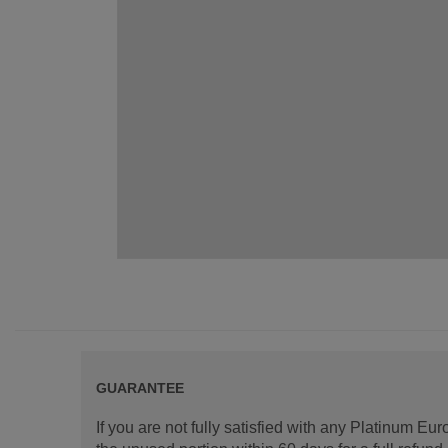
GUARANTEE
If you are not fully satisfied with any Platinum Eu