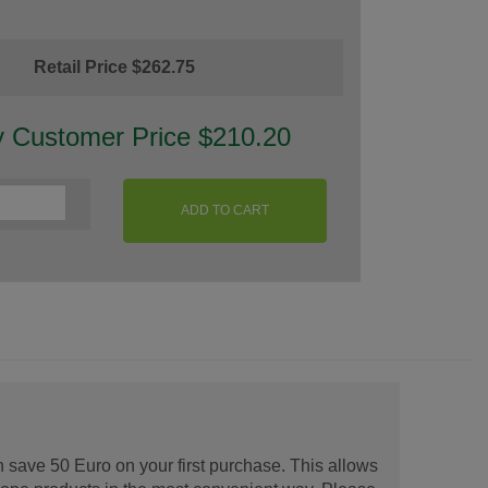
Retail Price $262.75
y Customer Price $210.20
ADD TO CART
 save 50 Euro on your first purchase. This allows