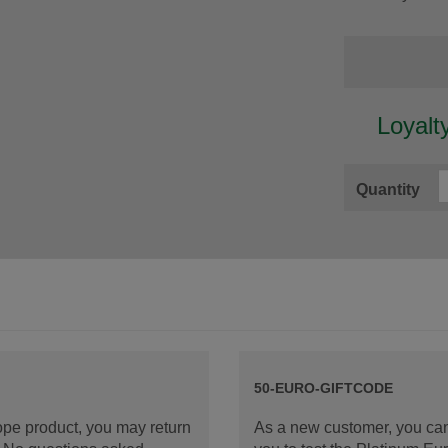
Loyalt
Quantity
50-EURO-GIFTCODE
rope product, you may return
As a new customer, you can