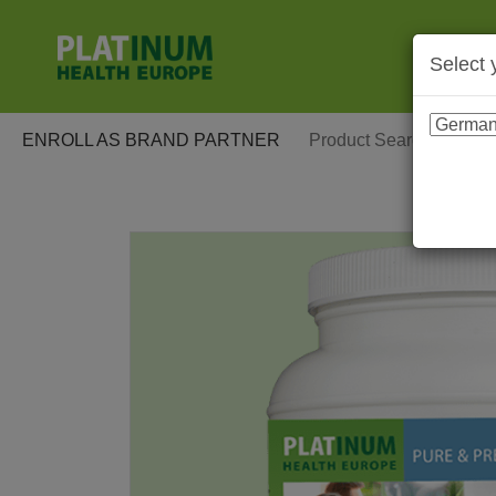
Select 
ENROLL AS BRAND PARTNER