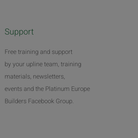
Support
Free training and support
by your upline team, training
materials, newsletters,
events and the Platinum Europe
Builders Facebook Group.