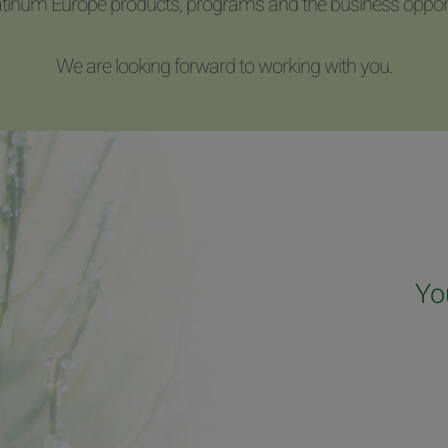
latinum Europe products, programs and the business opport
We are looking forward to working with you.
Yo