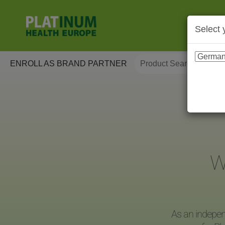
Select 
ENROLL AS BRAND PARTNER
W
As an indepen