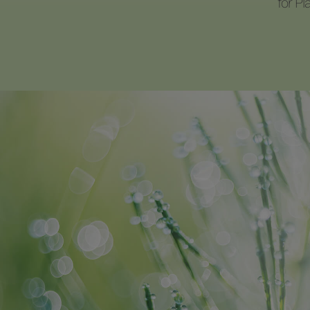
for P