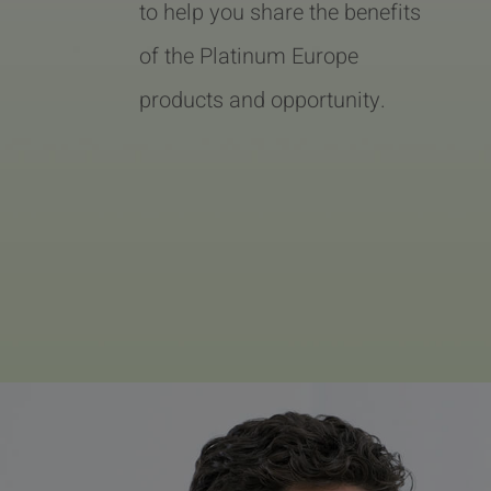
to help you share the benefits
of the Platinum Europe
products and opportunity.