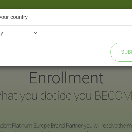
your country
SHOP
TRANSFORMATION
SUB
Enrollment
hat you decide you BECOM
dent Platinum Europe Brand Partner you will receive the ma