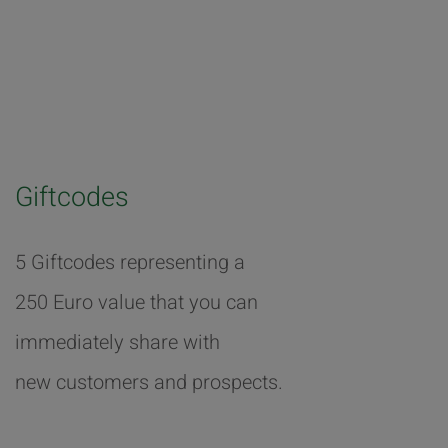
Giftcodes
5 Giftcodes representing a
250 Euro value that you can
immediately share with
new customers and prospects.