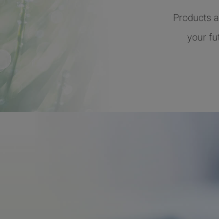
Products a
your fu