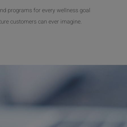
nd programs for every wellness goal
ture customers can ever imagine.