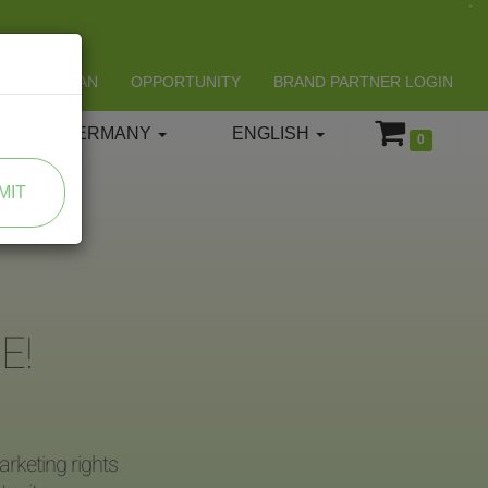
LIFESPAN
OPPORTUNITY
BRAND PARTNER LOGIN
GERMANY
ENGLISH
0
MIT
E!
rketing rights