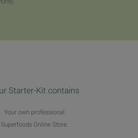
unity.
ur Starter-Kit contains
Your own professional
Superfoods Online Store.