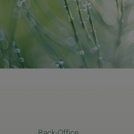
Back-Office