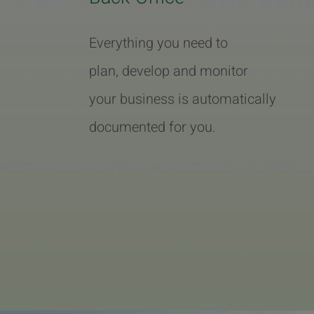
Everything you need to
plan, develop and monitor
your business is automatically
documented for you.