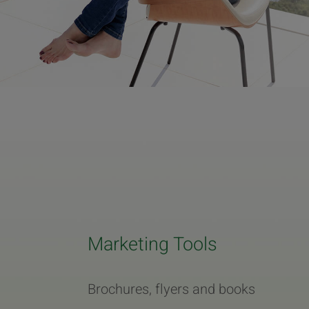
Marketing Tools
Brochures, flyers and books